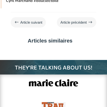
Cyril Marchand
#BoucleEtoile
#
$
Article suivant
Article précédent
Articles similaires
THEY’RE TALKING ABOUT US!