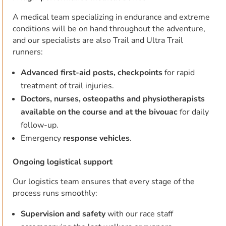
A medical team specializing in endurance and extreme
conditions will be on hand throughout the adventure,
and our specialists are also Trail and Ultra Trail
runners:
Advanced first-aid posts, checkpoints
for rapid
treatment of trail injuries.
Doctors, nurses, osteopaths and physiotherapists
available on the course and at the bivouac
for daily
follow-up.
Emergency
response vehicles
.
Ongoing logistical support
Our logistics team ensures that every stage of the
process runs smoothly:
Supervision and safety
with our race staff