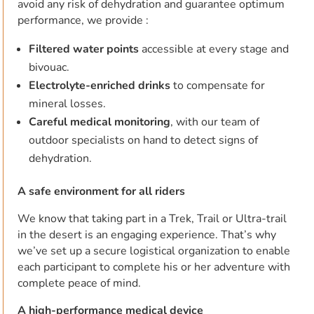
avoid any risk of dehydration and guarantee optimum
performance, we provide :
Filtered water points
accessible at every stage and
bivouac.
Electrolyte-enriched drinks
to compensate for
mineral losses.
Careful medical monitoring
, with our team of
outdoor specialists on hand to detect signs of
dehydration.
A safe environment for all riders
We know that taking part in a Trek, Trail or Ultra-trail
in the desert is an engaging experience. That’s why
we’ve set up a secure logistical organization to enable
each participant to complete his or her adventure with
complete peace of mind.
A high-performance medical device