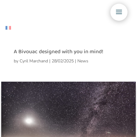
A Bivouac designed with you in mind!
by
Cyril Marchand
|
28/02/2025
|
News