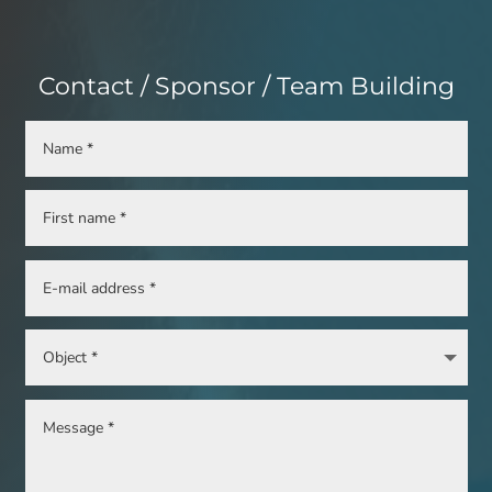
Contact / Sponsor / Team Building