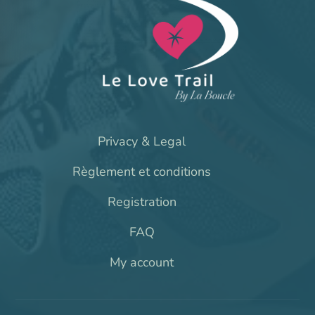
Privacy & Legal
Règlement et conditions
Registration
FAQ
My account