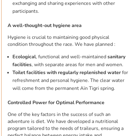
exchanging and sharing experiences with other
participants.
A well-thought-out hygiene area
Hygiene is crucial to maintaining good physical
condition throughout the race. We have planned :
Ecological
, functional and well-maintained
sanitary
facilities
, with separate areas for men and women.
Toilet facilities with regularly replenished water
for
refreshment and personal hygiene. The clear water
will come from the permanent Aïn Tigri spring.
Controlled Power for Optimal Performance
One of the key factors in the success of such an
adventure is diet. We have developed a nutritional
program tailored to the needs of traileurs, ensuring a
perfect balance between energy intake and