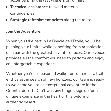
accompanying the last walkers or runners.
Technical assistance
to avoid material
contingencies.
Strategic refreshment points
along the route.
Join the Adventure!
When you take part in La Boucle de l’Étoile, you’ll be
pushing your limits, while benefiting from organization
on a par with the greatest adventure races. Our bivouac
provides all the comfort you need to perform and enjoy
an unforgettable experience.
Whether you’re a seasoned walker or runner, or a trail
enthusiast in search of new horizons, our team is ready
to welcome you to an exceptional adventure in the
Oriental desert. Don’t wait any longer, sign up for a
unique experience in the heart of this wild and
authentic desert!