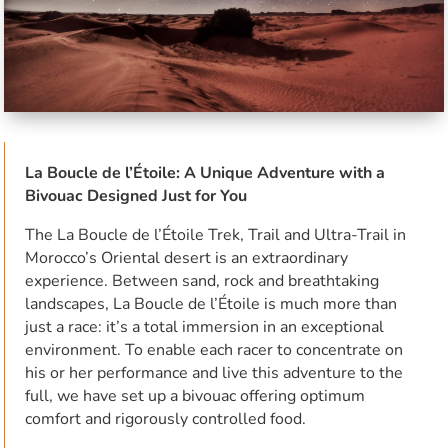
La Boucle de l’Étoile: A Unique Adventure with a
Bivouac Designed Just for You
The La Boucle de l’Étoile Trek, Trail and Ultra-Trail in
Morocco’s Oriental desert is an extraordinary
experience. Between sand, rock and breathtaking
landscapes, La Boucle de l’Étoile is much more than
just a race: it’s a total immersion in an exceptional
environment. To enable each racer to concentrate on
his or her performance and live this adventure to the
full, we have set up a bivouac offering optimum
comfort and rigorously controlled food.