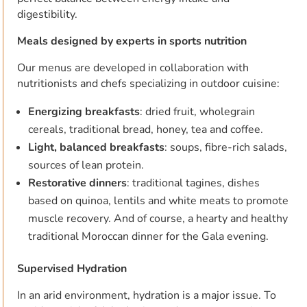
digestibility.
Meals designed by experts in sports nutrition
Our menus are developed in collaboration with
nutritionists and chefs specializing in outdoor cuisine:
Energizing breakfasts
: dried fruit, wholegrain
cereals, traditional bread, honey, tea and coffee.
Light, balanced breakfasts
: soups, fibre-rich salads,
sources of lean protein.
Restorative dinners
: traditional tagines, dishes
based on quinoa, lentils and white meats to promote
muscle recovery. And of course, a hearty and healthy
traditional Moroccan dinner for the Gala evening.
Supervised Hydration
In an arid environment, hydration is a major issue. To