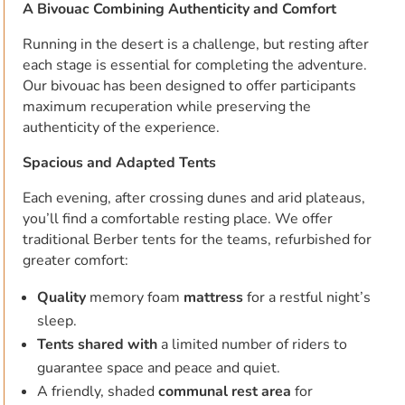
A Bivouac Combining Authenticity and Comfort
Running in the desert is a challenge, but resting after
each stage is essential for completing the adventure.
Our bivouac has been designed to offer participants
maximum recuperation while preserving the
authenticity of the experience.
Spacious and Adapted Tents
Each evening, after crossing dunes and arid plateaus,
you’ll find a comfortable resting place. We offer
traditional Berber tents for the teams, refurbished for
greater comfort:
Quality
memory foam
mattress
for a restful night’s
sleep.
Tents shared with
a limited number of riders to
guarantee space and peace and quiet.
A friendly, shaded
communal rest area
for