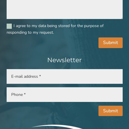
I agree to my data being stored for the purpose of
responding to my request.
Submit
Newsletter
Submit